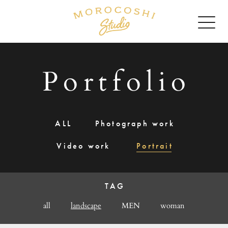
Portfolio
ALL
Photograph work
Video work
Portrait
TAG
all
landscape
MEN
woman