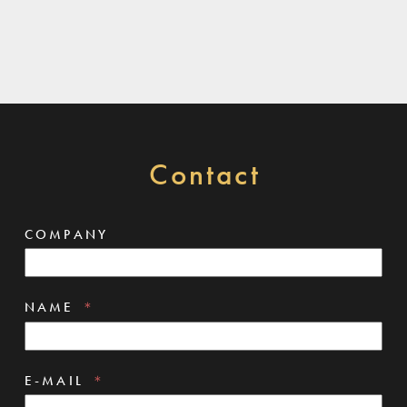
Contact
COMPANY
NAME
E-MAIL