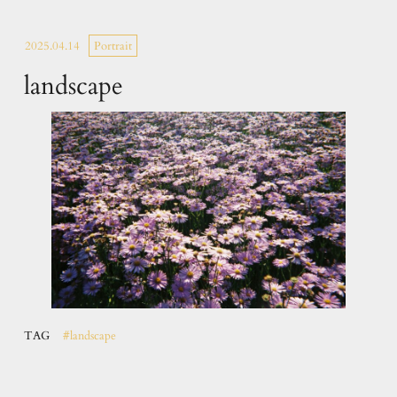
2025.04.14
Portrait
landscape
TAG
#landscape