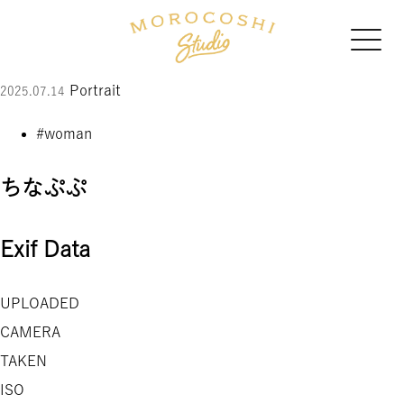
Portrait
2025.07.14
#woman
ちなぷぷ
Exif Data
UPLOADED
CAMERA
TAKEN
ISO