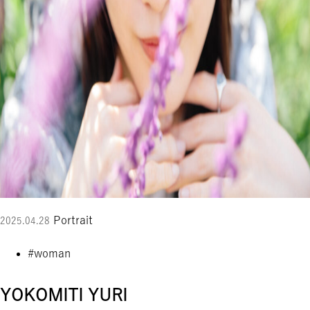
Portrait
2025.04.28
#woman
YOKOMITI YURI