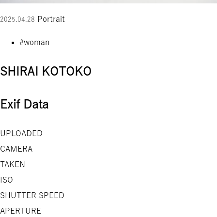
Portrait
2025.04.28
#woman
SHIRAI KOTOKO
Exif Data
UPLOADED
CAMERA
TAKEN
ISO
SHUTTER SPEED
APERTURE