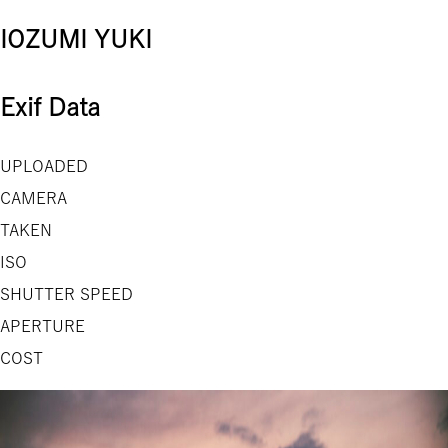
IOZUMI YUKI
Exif Data
UPLOADED
CAMERA
TAKEN
ISO
SHUTTER SPEED
APERTURE
COST