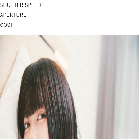
SHUTTER SPEED
APERTURE
COST