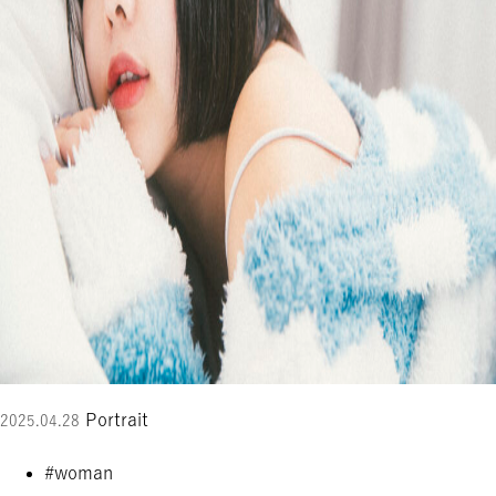
Portrait
2025.04.28
#woman