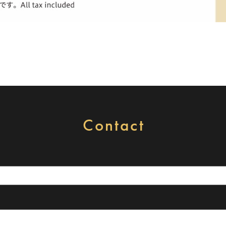
Contact