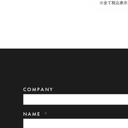
COMPANY
NAME