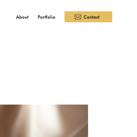
About
Portfolio
Contact
SNS