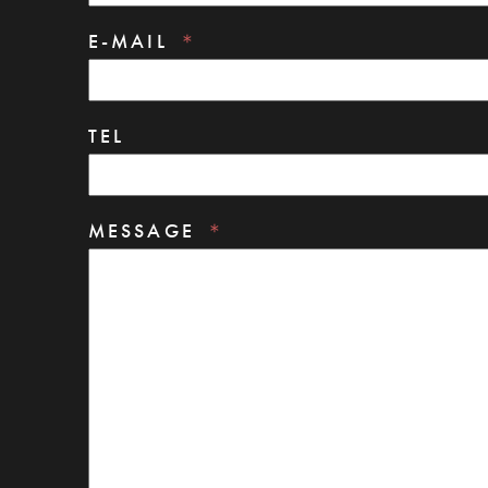
E-MAIL
TEL
MESSAGE